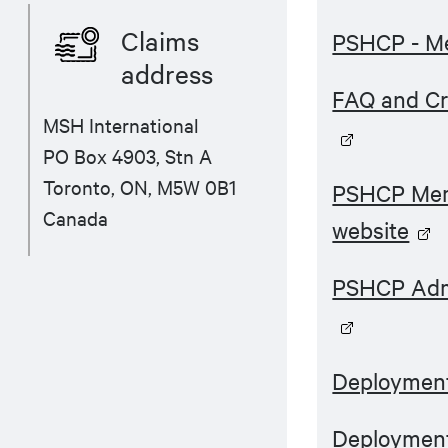
Claims
PSHCP - M
address
FAQ and Cr
MSH International
PO Box 4903, Stn A
Toronto, ON, M5W 0B1
PSHCP Mem
Canada
website
PSHCP Admi
Deployment
Deployment