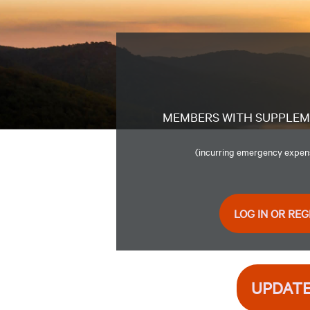
MEMBERS WITH SUPPLE
(incurring emergency expense
LOG IN OR REG
UPDATE