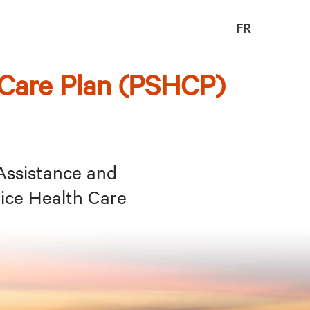
FR
 Care Plan (PSHCP)
Assistance and
ice Health Care