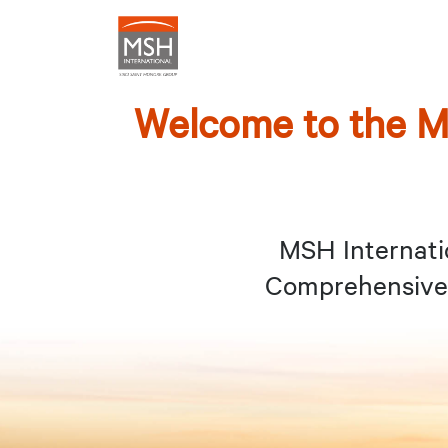
Welcome to the M
MSH Internati
Comprehensive 