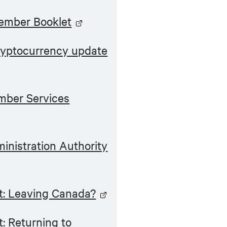
ember Booklet
yptocurrency update
ber Services
nistration Authority
: Leaving Canada?
: Returning to