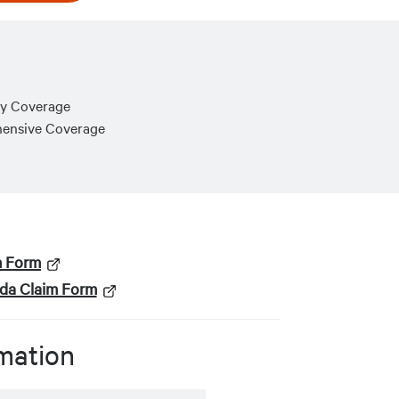
ry Coverage
hensive Coverage
m Form
ada Claim Form
mation