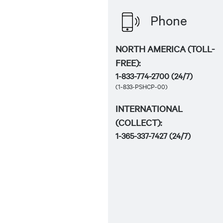
Phone
NORTH AMERICA (TOLL-
FREE):
1-833-774-2700
(24/7)
(1-833-PSHCP-00)
INTERNATIONAL
(COLLECT):
1-365-337-7427
(24/7)