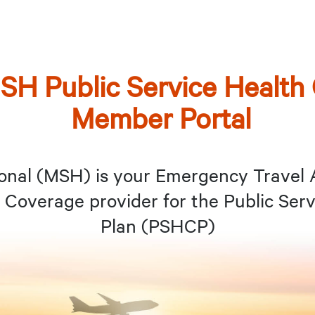
SH Public Service Health
Member Portal
onal (MSH) is your Emergency Travel 
Coverage provider for the Public Serv
Plan (PSHCP)