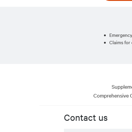
Emergency 
Claims for
Suppleme
Comprehensive C
Contact us