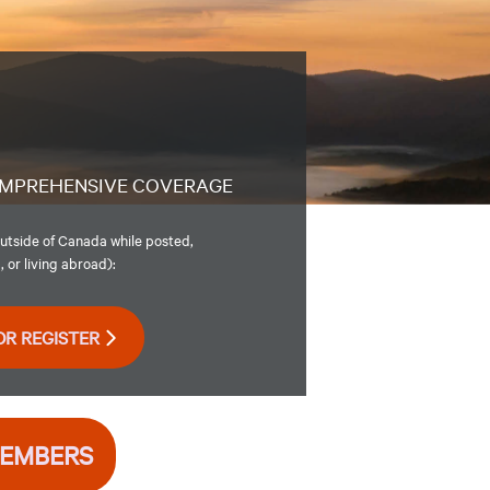
MPREHENSIVE COVERAGE
utside of Canada while posted,
 or living abroad):
OR REGISTER
MEMBERS