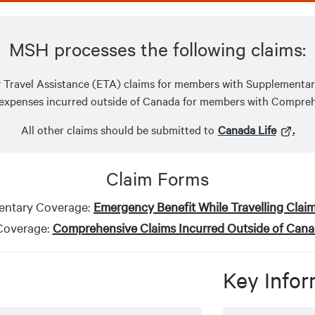
MSH processes the following claims:
Travel Assistance (ETA) claims for members with Supplementa
 expenses incurred outside of Canada for members with Compre
All other claims should be submitted to
Canada Life
.
Claim Forms
ntary Coverage:
Emergency Benefit While Travelling Clai
overage:
Comprehensive Claims Incurred Outside of Can
Key Infor