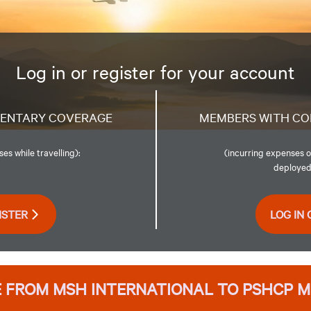
Log in or register for your account
MENTARY COVERAGE
MEMBERS WITH CO
s while travelling):
(incurring expenses o
deployed,
ISTER
LOG IN 
 FROM MSH INTERNATIONAL TO PSHCP 